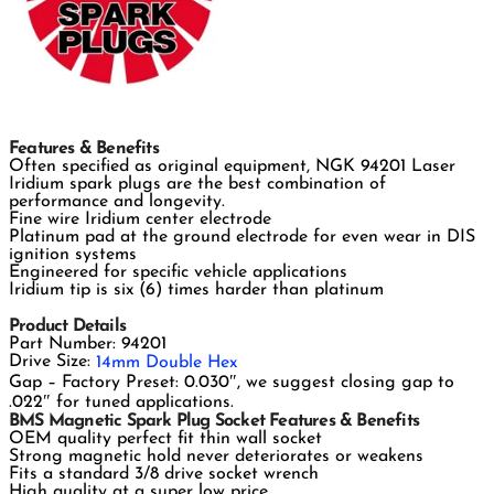
Features & Benefits
Often specified as original equipment, NGK 94201 Laser
Iridium spark plugs are the best combination of
performance and longevity.
Fine wire Iridium center electrode
Platinum pad at the ground electrode for even wear in DIS
ignition systems
Engineered for specific vehicle applications
Iridium tip is six (6) times harder than platinum
Product Details
Part Number: 94201
Drive Size:
14mm Double Hex
Gap – Factory Preset: 0.030″, we suggest closing gap to
.022″ for tuned applications.
BMS Magnetic Spark Plug Socket Features & Benefits
OEM quality perfect fit thin wall socket
Strong magnetic hold never deteriorates or weakens
Fits a standard 3/8 drive socket wrench
High quality at a super low price