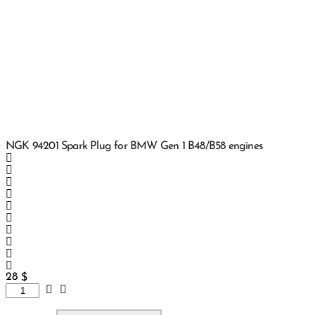
NGK 94201 Spark Plug for BMW Gen 1 B48/B58 engines
28
$