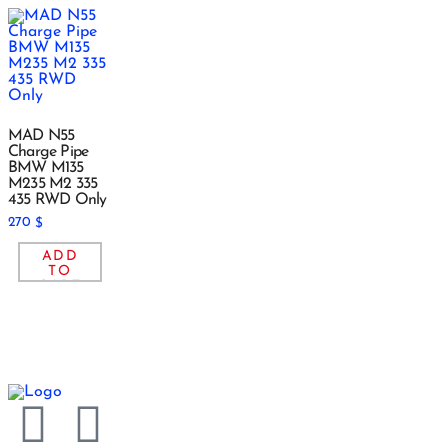
MAD N55
Charge Pipe
BMW M135
M235 M2 335
435 RWD Only
270
$
ADD
TO
CART