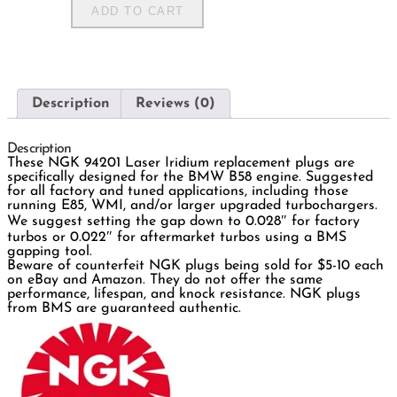
ADD TO CART
Description
Reviews (0)
Description
These NGK 94201 Laser Iridium replacement plugs are
specifically designed for the BMW B58 engine. Suggested
for all factory and tuned applications, including those
running E85, WMI, and/or larger upgraded turbochargers.
We suggest setting the gap down to 0.028″ for factory
turbos or 0.022″ for aftermarket turbos using a BMS
gapping tool.
Beware of counterfeit NGK plugs being sold for $5-10 each
on eBay and Amazon. They do not offer the same
performance, lifespan, and knock resistance. NGK plugs
from BMS are guaranteed authentic.