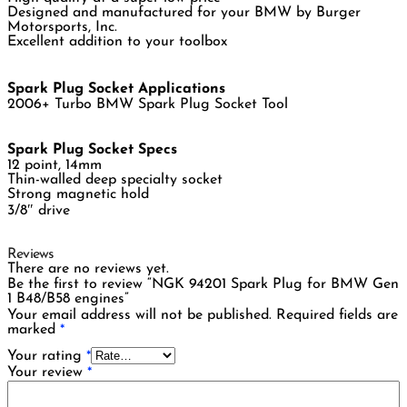
Designed and manufactured for your BMW by Burger
Motorsports, Inc.
Excellent addition to your toolbox
Spark Plug Socket Applications
2006+ Turbo BMW Spark Plug Socket Tool
Spark Plug Socket Specs
12 point, 14mm
Thin-walled deep specialty socket
Strong magnetic hold
3/8″ drive
Reviews
There are no reviews yet.
Be the first to review “NGK 94201 Spark Plug for BMW Gen
1 B48/B58 engines”
Your email address will not be published.
Required fields are
marked
*
Your rating
*
Your review
*