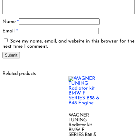
Name
*
Email
*
Save my name, email, and website in this browser for the
next time I comment.
Related products
WAGNER
TUNING
Radiator kit
BMW F
SERIES B58 &