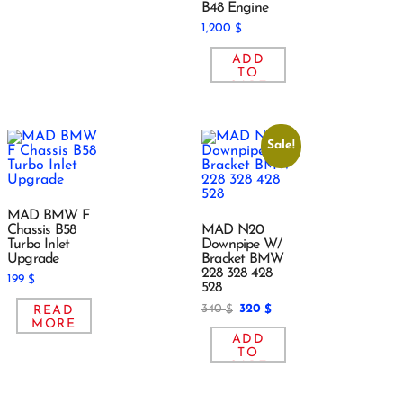
B48 Engine
1,200
$
ADD
TO
CART
Sale!
MAD BMW F
Chassis B58
MAD N20
Turbo Inlet
Downpipe W/
Upgrade
Bracket BMW
228 328 428
199
$
528
340
320
READ
$
$
MORE
ADD
TO
CART