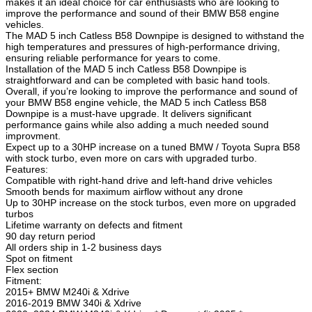
makes it an ideal choice for car enthusiasts who are looking to
improve the performance and sound of their BMW B58 engine
vehicles.
The MAD 5 inch Catless B58 Downpipe is designed to withstand the
high temperatures and pressures of high-performance driving,
ensuring reliable performance for years to come.
Installation of the MAD 5 inch Catless B58 Downpipe is
straightforward and can be completed with basic hand tools.
Overall, if you’re looking to improve the performance and sound of
your BMW B58 engine vehicle, the MAD 5 inch Catless B58
Downpipe is a must-have upgrade. It delivers significant
performance gains while also adding a much needed sound
improvment.
Expect up to a 30HP increase on a tuned BMW / Toyota Supra B58
with stock turbo, even more on cars with upgraded turbo.
Features:
Compatible with right-hand drive and left-hand drive vehicles
Smooth bends for maximum airflow without any drone
Up to 30HP increase on the stock turbos, even more on upgraded
turbos
Lifetime warranty on defects and fitment
90 day return period
All orders ship in 1-2 business days
Spot on fitment
Flex section
Fitment:
2015+ BMW M240i & Xdrive
2016-2019 BMW 340i & Xdrive