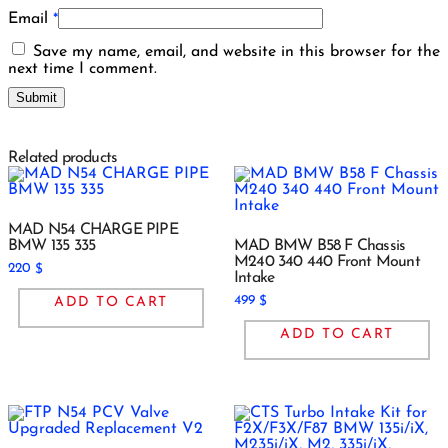
Email
*
Save my name, email, and website in this browser for the
next time I comment.
Related products
MAD N54 CHARGE PIPE
BMW 135 335
MAD BMW B58 F Chassis
M240 340 440 Front Mount
220
$
Intake
499
ADD TO CART
$
ADD TO CART