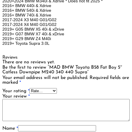
2020+2024 BMW M340i & Xdrive * Does not fit 2025 *
2016+ BMW 440i & Xdrive
2016+ BMW 540i & Xdrive
2016+ BMW 740i & Xdrive
2017-2024 X3 M40 G01/G02
2017-2024 X4 M40 G01/G02
2019+ G05 BMW X5 40i & xDrive
2019+ G07 BMW X7 40i & xDrive
2019+ G29 BMW Z4 M40i
2019+ Toyota Supra 3.0L
Reviews
There are no reviews yet.
Be the first to review “MAD BMW Toyota B58 Fat Boy 5″
Catless Downpipe M240 340 440 Supra”
Your email address will not be published.
Required fields are
marked
*
Your rating
*
Your review
*
Name
*