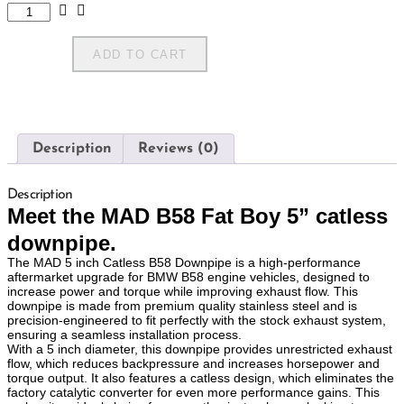
ADD TO CART
Description
Reviews (0)
Description
Meet the MAD B58 Fat Boy 5” catless
downpipe.
The MAD 5 inch Catless B58 Downpipe is a high-performance
aftermarket upgrade for BMW B58 engine vehicles, designed to
increase power and torque while improving exhaust flow. This
downpipe is made from premium quality stainless steel and is
precision-engineered to fit perfectly with the stock exhaust system,
ensuring a seamless installation process.
With a 5 inch diameter, this downpipe provides unrestricted exhaust
flow, which reduces backpressure and increases horsepower and
torque output. It also features a catless design, which eliminates the
factory catalytic converter for even more performance gains. This