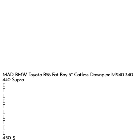
MAD BMW Toyota B58 Fat Boy 5″ Catless Downpipe M240 340
440 Supra
450
$