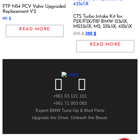
FTP N54 PCV Valve Upgraded
Replacement V2
CTS Turbo Intake Kit for
90
$
F2X/F3X/F87 BMW 135i/iX,
M235i/iX, M2, 335i/iX, 435i/iX
READ MORE
370
350
$
$
READ MORE
+961 03 121 151
+961 71 003 083
Expert BMW Tune-Up & Mod Parts
Upgrade the Drive. Unleash the Beast.