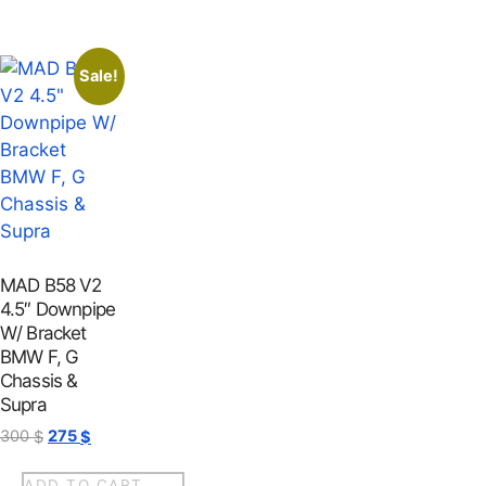
Sale!
MAD B58 V2
4.5″ Downpipe
W/ Bracket
BMW F, G
Chassis &
Supra
300
275
$
$
ADD TO CART