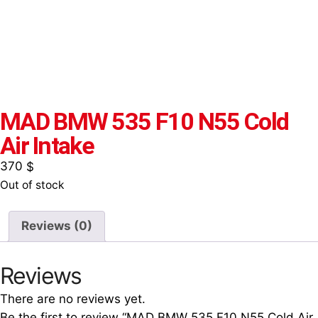
MAD BMW 535 F10 N55 Cold
Air Intake
370
$
Out of stock
Reviews (0)
Reviews
There are no reviews yet.
Be the first to review “MAD BMW 535 F10 N55 Cold Air