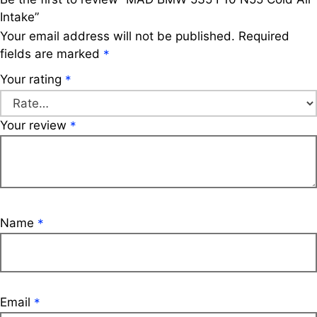
Intake”
Your email address will not be published.
Required
fields are marked
*
Your rating
*
Your review
*
Name
*
Email
*