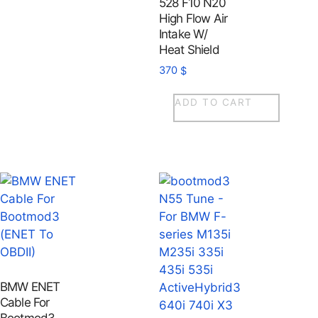
528 F10 N20
High Flow Air
Intake W/
Heat Shield
370
$
ADD TO CART
BMW ENET
Cable For