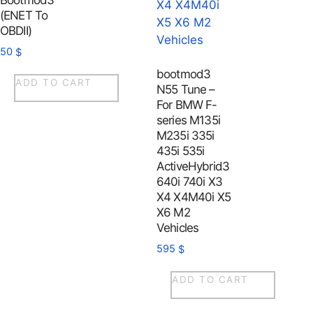
Bootmod3
(ENET To
OBDII)
50
$
bootmod3
ADD TO CART
N55 Tune –
For BMW F-
series M135i
M235i 335i
435i 535i
ActiveHybrid3
640i 740i X3
X4 X4M40i X5
X6 M2
Vehicles
595
$
ADD TO CART