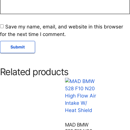
Save my name, email, and website in this browser
for the next time I comment.
Related products
MAD BMW