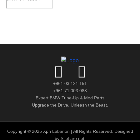
+961 03 121 151
+961 71 003 083
Expert BMW Tune-Up & Mod Parts
Upgrade the Drive. Unleash the Beast.
Copyright © 2025 Xph Lebanon | All Rights Reserved. Designed
by Siteflare.net.