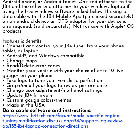
Android phone, or Android tablet. One end attaches to the
JB4 and the other end attaches to your windows laptop if
using the free windows software linked below. If using a
data cable with the JB4 Mobile App (purchased separately)
on an android device an OTG adapter for your device is
also required. (sold separately). Not for use with Apple/iOS
products.
Features & Benefits
• Connect and control your JB4 tuner from your phone,
tablet, or laptop
• Android®, and Windows compatible
• Change maps
• Read/Delete error codes
• Monitor your vehicle with your choice of over 40 live
gauges on your phone
• Take logs to tune your vehicle to perfection
• Graph/email your logs to review performance
• Change user adjustment/methanol settings
• Update JB4 firmware
• Custom gauge colors/themes
• Made in the USA
Data cable software and instructions:
https://www.jb4tech.com/forum/model-specific-engine-
tuning-modification-discussion/n54/support-log-review-
ab/138-jb4-laptop-connection-directions