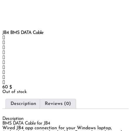
JB4 BMS DATA Cable
60
$
Out of stock
Description
Reviews (0)
Description
BMS DATA Cable for JB4
Wired JB4 app connection for your Windows laptop,