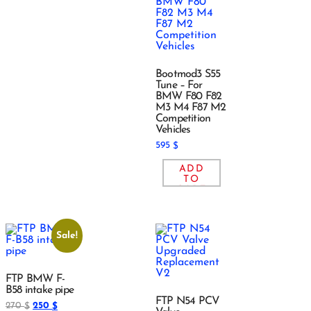
Bootmod3 S55
Tune – For
BMW F80 F82
M3 M4 F87 M2
Competition
Vehicles
595
$
ADD
TO
CART
Sale!
FTP BMW F-
B58 intake pipe
FTP N54 PCV
270
250
$
$