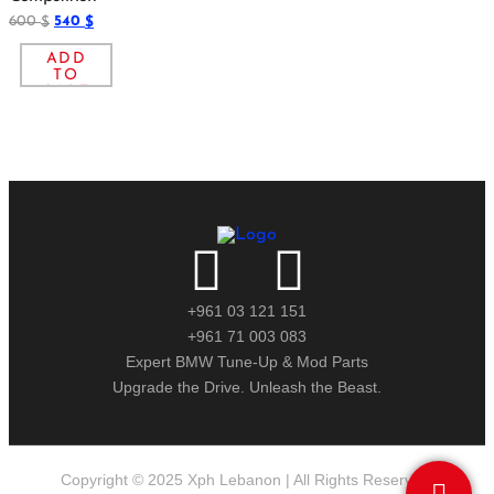
600
540
$
$
ADD
TO
CART
+961 03 121 151
+961 71 003 083
Expert BMW Tune-Up & Mod Parts
Upgrade the Drive. Unleash the Beast.
Copyright © 2025 Xph Lebanon | All Rights Reserved.