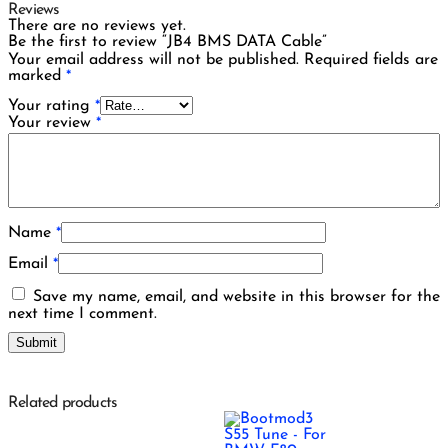
Reviews
There are no reviews yet.
Be the first to review “JB4 BMS DATA Cable”
Your email address will not be published.
Required fields are
marked
*
Your rating
*
Your review
*
Name
*
Email
*
Save my name, email, and website in this browser for the
next time I comment.
Related products