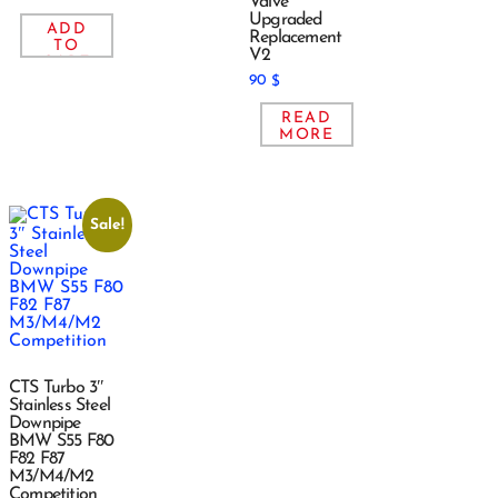
Valve
Upgraded
ADD
Replacement
TO
V2
CART
90
$
READ
MORE
Sale!
CTS Turbo 3″
Stainless Steel
Downpipe
BMW S55 F80
F82 F87
M3/M4/M2
Competition