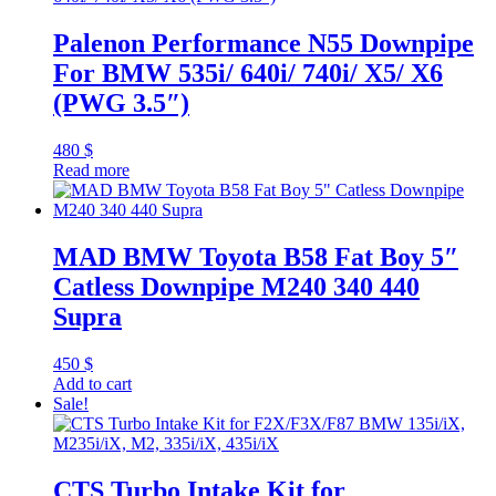
Palenon Performance N55 Downpipe
For BMW 535i/ 640i/ 740i/ X5/ X6
(PWG 3.5″)
480
$
Read more
MAD BMW Toyota B58 Fat Boy 5″
Catless Downpipe M240 340 440
Supra
450
$
Add to cart
Sale!
CTS Turbo Intake Kit for