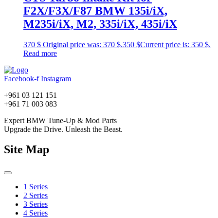
F2X/F3X/F87 BMW 135i/iX,
M235i/iX, M2, 335i/iX, 435i/iX
370
$
Original price was: 370 $.
350
$
Current price is: 350 $.
Read more
Facebook-f
Instagram
+961 03 121 151
+961 71 003 083
Expert BMW Tune-Up & Mod Parts
Upgrade the Drive. Unleash the Beast.
Site Map
1 Series
2 Series
3 Series
4 Series