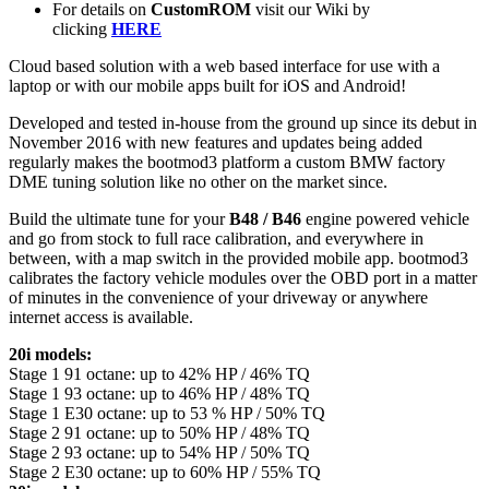
For details on
CustomROM
visit our Wiki by
clicking
HERE
Cloud based solution with a web based interface for use with a
laptop or with our mobile apps built for iOS and Android!
Developed and tested in-house from the ground up since its debut in
November 2016 with new features and updates being added
regularly makes the bootmod3 platform a custom BMW factory
DME tuning solution like no other on the market since.
Build the ultimate tune for your
B48
/
B46
engine powered vehicle
and go from stock to full race calibration, and everywhere in
between, with a map switch in the provided mobile app. bootmod3
calibrates the factory vehicle modules over the OBD port in a matter
of minutes in the convenience of your driveway or anywhere
internet access is available.
20i models:
Stage 1 91 octane: up to 42% HP / 46% TQ
Stage 1 93 octane: up to 46% HP / 48% TQ
Stage 1 E30 octane: up to 53 % HP / 50% TQ
Stage 2 91 octane: up to 50% HP / 48% TQ
Stage 2 93 octane: up to 54% HP / 50% TQ
Stage 2 E30 octane: up to 60% HP / 55% TQ