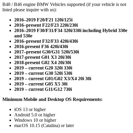
B48 / B46 engine BMW Vehicles supported (if your vehicle is not
listed please inquire with us):
2016–2019 F20/F21 120i/125i
2016–present F22/F23 220i/230i
2016–2019 F30/F31/F34 320i/330i including Hybrid 330e
and 530e
2016–present F32/F33 420i/430i
2016-present F36 420i/430i
2017–present G30/G31 520i/530i
2017-present G01 X3 20i/30i
2018-present G02 X4 20i/30i
2019 – current G20 320i 330i
2019 – current G30 520i 530i
2019 – current G01/G02 X3/X4 20i 30i
2019 – current G05 X5 30i
2019 – current G11/G12 730i
Minimum Mobile and Desktop OS Requirements:
iOS 13 or higher
Android 5.0 or higher
Windows 10 or higher
macOS 10.15 (Catalina) or later