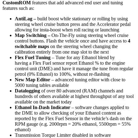
CustomROM
features that add advanced end user and tuning
features such as:
AntiLag –
build boost while stationary or rolling by using
steering wheel cruise button press and the Accelerator pedal
allowing for insta-boost when roll racing or launching
Map Switching –
On-The-Fly using steering wheel cruise
control buttons. Flash the vehicle once and have access to
4
switchable maps
on the steering wheel changing the
calibration entirely from one map slot to the next
Flex Fuel Tuning
– Tune for any Ethanol blend by
having a Flex Fuel sensor report Ethanol % to the engine
control unit (DME) and have it manage the tune from regular
petrol (0% Ethanol) to 100%, without re-flashing
New Map Editor
– advanced tuning editor with close to
5000 tuning tables available
Datalogging
of over 80 advanced (RAM) channels and
hundreds of others available at highest throughput of any tool
available on the market today
Ethanol In-Dash Indicator
– software changes applied to
the DME to allow checking of your Ethanol content as
reported by the Flex Fuel Sensor in the vehicle’s dash on the
RPM gauge (e.g. 2000rpm = 20% ethanol, 5500rpm = 55%
ethanol)
Transmission Torque Limiter disabled in software