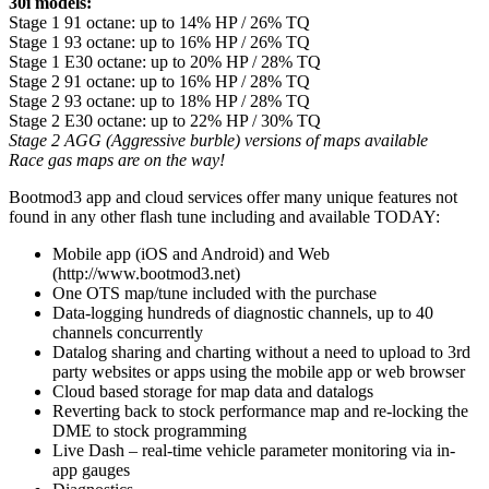
30i models:
Stage 1 91 octane: up to 14% HP / 26% TQ
Stage 1 93 octane: up to 16% HP / 26% TQ
Stage 1 E30 octane: up to 20% HP / 28% TQ
Stage 2 91 octane: up to 16% HP / 28% TQ
Stage 2 93 octane: up to 18% HP / 28% TQ
Stage 2 E30 octane: up to 22% HP / 30% TQ
Stage 2 AGG (Aggressive burble) versions of maps available
Race gas maps are on the way!
Bootmod3 app and cloud services offer many unique features not
found in any other flash tune including and available TODAY:
Mobile app (iOS and Android) and Web
(http://www.bootmod3.net)
One OTS map/tune included with the purchase
Data-logging hundreds of diagnostic channels, up to 40
channels concurrently
Datalog sharing and charting without a need to upload to 3rd
party websites or apps using the mobile app or web browser
Cloud based storage for map data and datalogs
Reverting back to stock performance map and re-locking the
DME to stock programming
Live Dash – real-time vehicle parameter monitoring via in-
app gauges