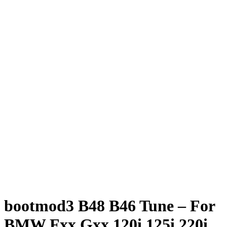
bootmod3 B48 B46 Tune – For
BMW Fxx Gxx 120i 125i 220i