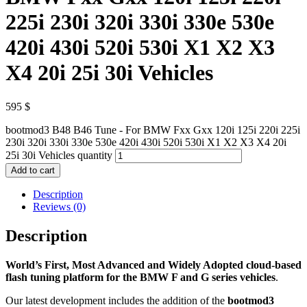
225i 230i 320i 330i 330e 530e
420i 430i 520i 530i X1 X2 X3
X4 20i 25i 30i Vehicles
595
$
bootmod3 B48 B46 Tune - For BMW Fxx Gxx 120i 125i 220i 225i
230i 320i 330i 330e 530e 420i 430i 520i 530i X1 X2 X3 X4 20i
25i 30i Vehicles quantity
Add to cart
Description
Reviews (0)
Description
World’s First, Most Advanced and Widely Adopted
cloud-based
flash tuning platform for the BMW F and G series vehicles
.
Our latest development includes the addition of the
bootmod3