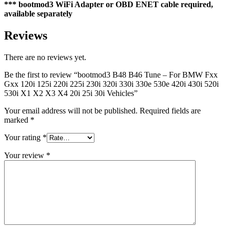
*** bootmod3 WiFi Adapter or OBD ENET cable required,
available separately
Reviews
There are no reviews yet.
Be the first to review “bootmod3 B48 B46 Tune – For BMW Fxx
Gxx 120i 125i 220i 225i 230i 320i 330i 330e 530e 420i 430i 520i
530i X1 X2 X3 X4 20i 25i 30i Vehicles”
Your email address will not be published.
Required fields are
marked
*
Your rating
*
Your review
*