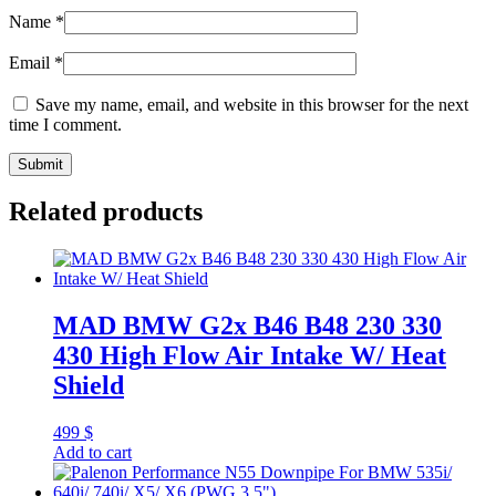
Name
*
Email
*
Save my name, email, and website in this browser for the next
time I comment.
Related products
MAD BMW G2x B46 B48 230 330
430 High Flow Air Intake W/ Heat
Shield
499
$
Add to cart