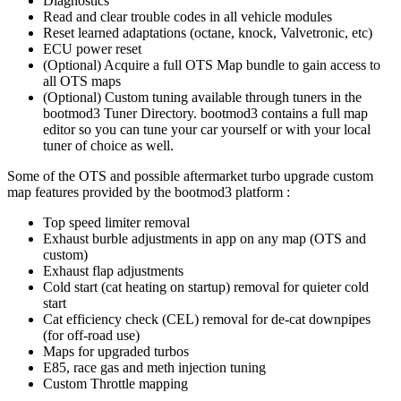
Diagnostics
Read and clear trouble codes in all vehicle modules
Reset learned adaptations (octane, knock, Valvetronic, etc)
ECU power reset
(Optional) Acquire a full OTS Map bundle to gain access to
all OTS maps
(Optional) Custom tuning available through tuners in the
bootmod3 Tuner Directory. bootmod3 contains a full map
editor so you can tune your car yourself or with your local
tuner of choice as well.
Some of the OTS and possible aftermarket turbo upgrade custom
map features provided by the bootmod3 platform :
Top speed limiter removal
Exhaust burble adjustments in app on any map (OTS and
custom)
Exhaust flap adjustments
Cold start (cat heating on startup) removal for quieter cold
start
Cat efficiency check (CEL) removal for de-cat downpipes
(for off-road use)
Maps for upgraded turbos
E85, race gas and meth injection tuning
Custom Throttle mapping