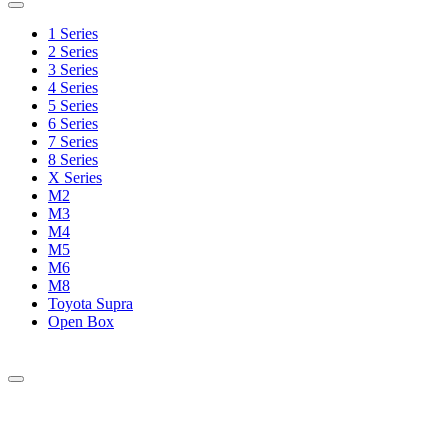
1 Series
2 Series
3 Series
4 Series
5 Series
6 Series
7 Series
8 Series
X Series
M2
M3
M4
M5
M6
M8
Toyota Supra
Open Box