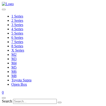
1 Series
2 Series
3 Series
4 Series
5 Series
6 Series
7 Series
8 Series
X Series
M2
M3
M4
M5
M6
M8
Toyota Supra
Open Box
0
Search