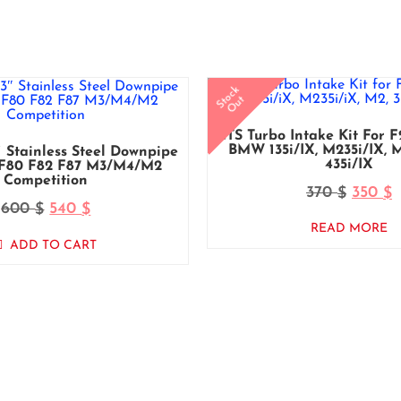
Stock
Out
CTS Turbo Intake Kit For 
BMW 135i/iX, M235i/iX, M2
 Stainless Steel Downpipe
435i/iX
F80 F82 F87 M3/M4/M2
Competition
370
350
$
$
600
540
$
$
READ MORE
ADD TO CART