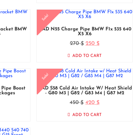
Sale!
racket BMW
MAD N55 Charge Pipe BMW F1x 535 640
8
X5 X6
270
250
$
$
ADD TO CART
Sale!
Pipe Boost
MAD S58 Cold Air Intake W/ Heat Shield
ckages
- G80 M3 | G82 / G83 M4 | G87 M2
450
420
$
$
ADD TO CART