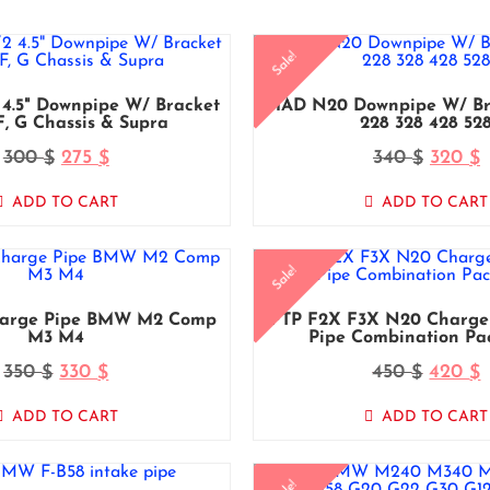
Sale!
4.5" Downpipe W/ Bracket
MAD N20 Downpipe W/ B
, G Chassis & Supra
228 328 428 52
300
275
340
320
$
$
$
$
ADD TO CART
ADD TO CART
Sale!
arge Pipe BMW M2 Comp
FTP F2X F3X N20 Charge 
M3 M4
Pipe Combination Pa
350
330
450
420
$
$
$
$
ADD TO CART
ADD TO CART