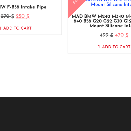
Sale!
W F-B58 Intake Pipe
270
250
$
$
MAD BMW M240 M340 M44
840 B58 G20 G22 G30 G12
Mount Silicone In
ADD TO CART
499
470
$
$
ADD TO CART