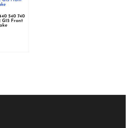
0 540 740
 G15 Front
take