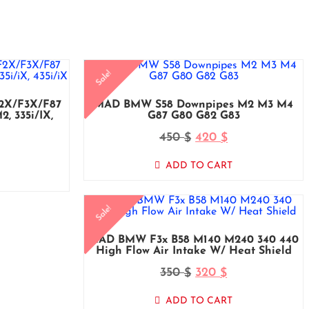
Sale!
F2X/F3X/F87
MAD BMW S58 Downpipes M2 M3 M4
, 335i/iX,
G87 G80 G82 G83
450
420
$
$
ADD TO CART
Sale!
MAD BMW F3x B58 M140 M240 340 440
High Flow Air Intake W/ Heat Shield
350
320
$
$
ADD TO CART