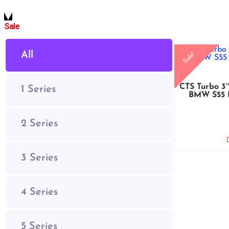
Sale
All
Sale!
CTS Turbo 3″
1 Series
BMW S55 
2 Series
3 Series
4 Series
5 Series