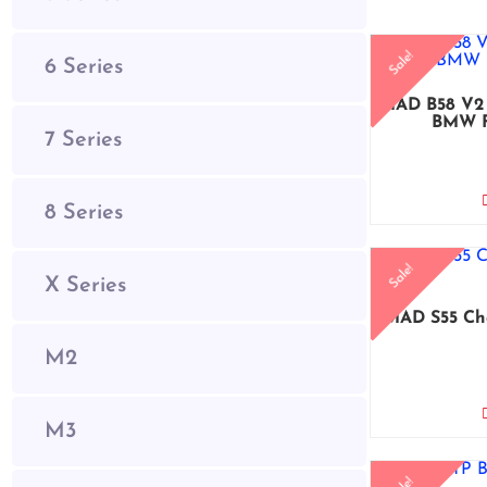
Sale!
6 Series
MAD B58 V2 
BMW F
7 Series
8 Series
Sale!
X Series
MAD S55 Ch
M2
M3