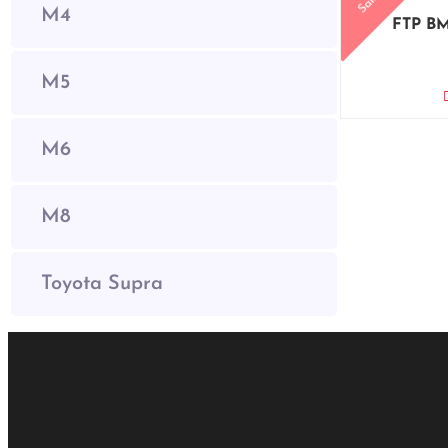
Sale!
M4
FTP BM
M5
M6
M8
Toyota Supra