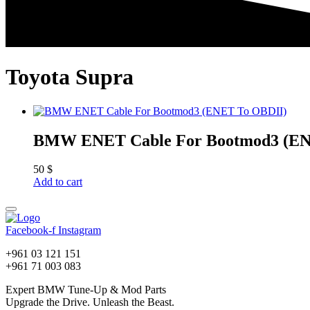
Toyota Supra
BMW ENET Cable For Bootmod3 (EN
50
$
Add to cart
Facebook-f
Instagram
+961 03 121 151
+961 71 003 083
Expert BMW Tune-Up & Mod Parts
Upgrade the Drive. Unleash the Beast.