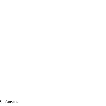
teflare.net.