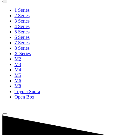
1 Series
2 Series
3 Series
4 Series
5 Series
6 Series
7 Series
8 Series
X Series
M2
M3
M4
M5
M6
M8
Toyota Supra
Open Box