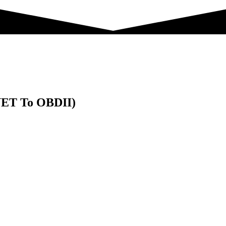
ET To OBDII)