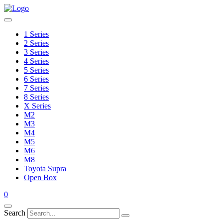
1 Series
2 Series
3 Series
4 Series
5 Series
6 Series
7 Series
8 Series
X Series
M2
M3
M4
M5
M6
M8
Toyota Supra
Open Box
0
Search