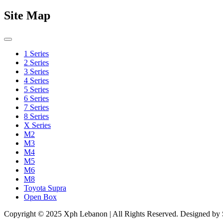
Site Map
1 Series
2 Series
3 Series
4 Series
5 Series
6 Series
7 Series
8 Series
X Series
M2
M3
M4
M5
M6
M8
Toyota Supra
Open Box
Copyright © 2025 Xph Lebanon | All Rights Reserved. Designed by Si