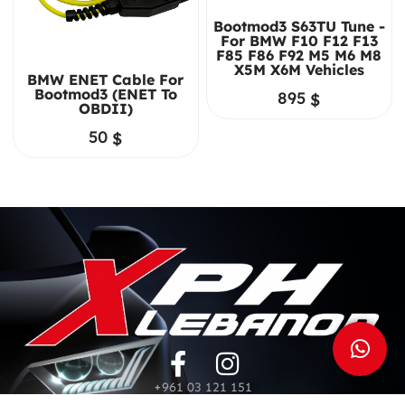
Bootmod3 S63TU Tune -
For BMW F10 F12 F13
F85 F86 F92 M5 M6 M8
X5M X6M Vehicles
BMW ENET Cable For
Bootmod3 (ENET To
895
$
OBDII)
50
$
+961 03 121 151