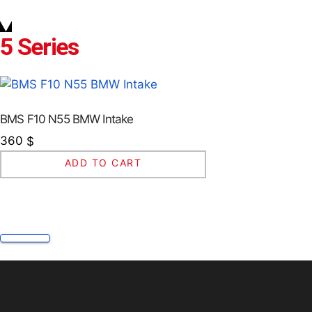
5 Series
BMS F10 N55 BMW Intake
360
$
ADD TO CART