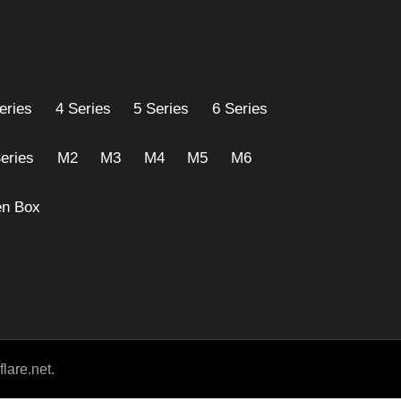
eries
4 Series
5 Series
6 Series
eries
M2
M3
M4
M5
M6
n Box
lare.net.