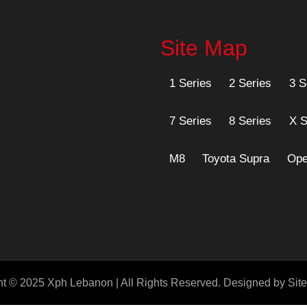
Site Map
1 Series
2 Series
3 S
7 Series
8 Series
X S
M8
Toyota Supra
Ope
t © 2025 Xph Lebanon | All Rights Reserved. Designed by Sitef