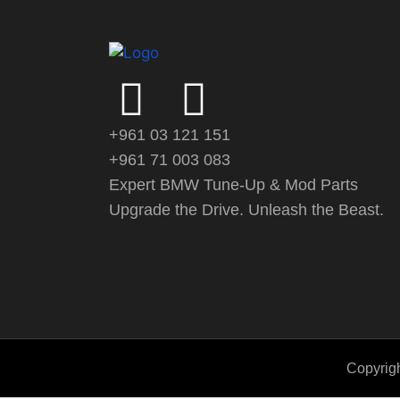
+961 03 121 151
+961 71 003 083
Expert BMW Tune-Up & Mod Parts
Upgrade the Drive. Unleash the Beast.
Copyrigh